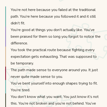
You’re not here because you failed at the traditional
path. You’re here because you followed it and it still
didn’t fit.
You’re good at things you don’t actually like. You’ve
been praised for them so long you forgot to notice the
difference.
You took the practical route because fighting every
expectation gets exhausting. That was supposed to
be temporary.
The path made sense to everyone around you. It just
never quite made sense to you.
You’ve bent yourself into enough shapes trying to fit.
You’re tired.
You don’t know what you want. You just know it’s not
this. You’re not broken and you’re not behind. You’ve