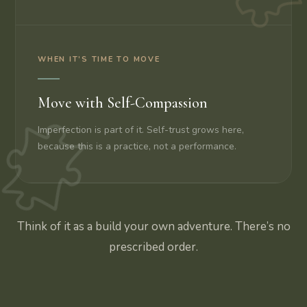
WHEN IT’S TIME TO MOVE
Move with Self-Compassion
Imperfection is part of it. Self-trust grows here,
because this is a practice, not a performance.
Think of it as a build your own adventure. There’s no
prescribed order.