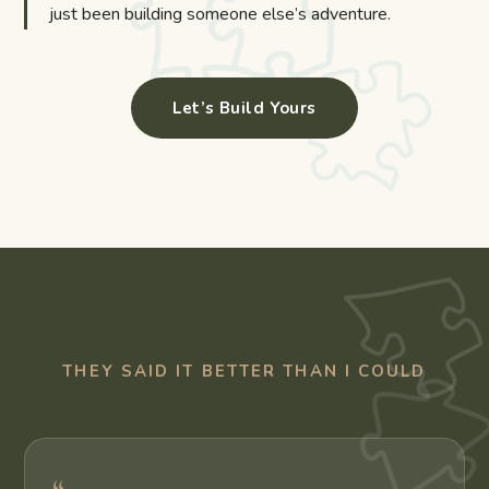
just been building someone else’s adventure.
Let’s Build Yours
THEY SAID IT BETTER THAN I COULD