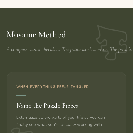
Movame Method
A compass, not a checklist. The framework is mine. The path is
WHEN EVERYTHING FEELS TANGLED
Name the Puzzle Pieces
Externalize all the parts of your life so you can
finally see what you’re actually working with.