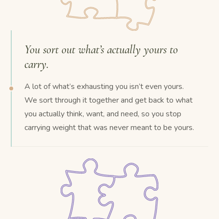
You sort out what’s actually yours to
carry.
A lot of what’s exhausting you isn’t even yours.
We sort through it together and get back to what
you actually think, want, and need, so you stop
carrying weight that was never meant to be yours.