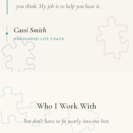
you think. My job is to help you hear it.
Cassi Smith
UNBOUNDED LIFE COACH
Who I Work With
You don’t have to fit neatly into one box.