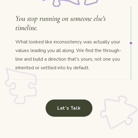
You stop running on someone else’s
timeline.
What looked like inconsistency was actually your
values leading you all along. We find the through-
line and build a direction that’s yours, not one you
inherited or settled into by default.
Let’s Talk