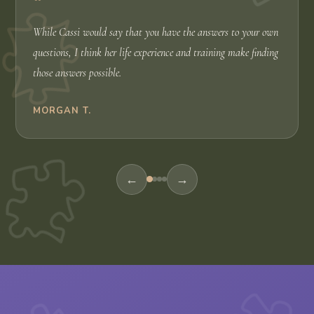
“
While Cassi would say that you have the answers to your own
questions, I think her life experience and training make finding
those answers possible.
MORGAN T.
←
→