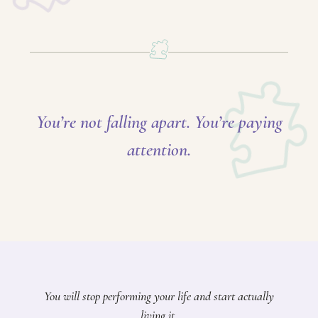
You’re not falling apart. You’re paying
attention.
You will stop performing your life and start actually
living it.