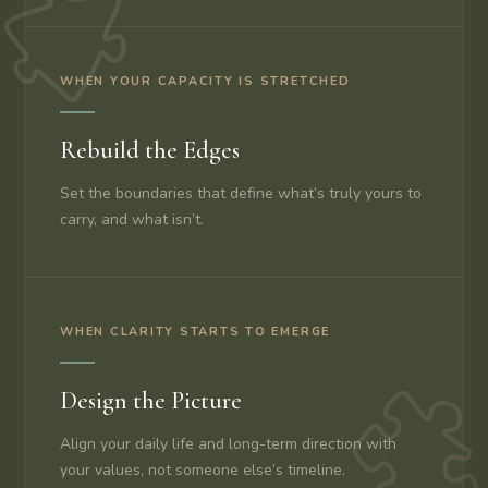
WHEN YOUR CAPACITY IS STRETCHED
Rebuild the Edges
Set the boundaries that define what’s truly yours to
carry, and what isn’t.
WHEN CLARITY STARTS TO EMERGE
Design the Picture
Align your daily life and long-term direction with
your values, not someone else’s timeline.