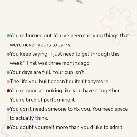
Unfulfilled
You’re burned out. You’ve been carrying things that
were never yours to carry.
You keep saying “I just need to get through this
week.” That was three months ago.
Your days are full. Your cup isn’t.
The life you built doesn’t quite fit anymore.
You’re good at looking like you have it together.
You’re tired of performing it.
You don’t need someone to fix you. You need space
to actually think.
You doubt yourself more than you’d like to admit.