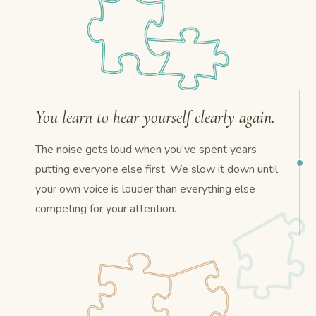
You learn to hear yourself clearly again.
The noise gets loud when you’ve spent years
putting everyone else first. We slow it down until
your own voice is louder than everything else
competing for your attention.