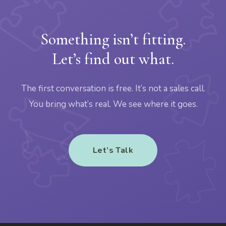
Something isn’t fitting.
Let’s find out what.
The first conversation is free. It’s not a sales call.
You bring what’s real. We see where it goes.
Let’s Talk