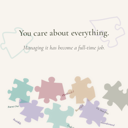
You care about everything.
Managing it has become a full-time job.
Overloaded
Resentful
Burnt Out
On Auto-Pilot
Invisible
Misunderstood