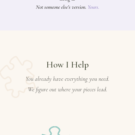
Not someone else’s version.
Yours.
How I Help
You already have everything you need.
We figure out where your pieces lead.