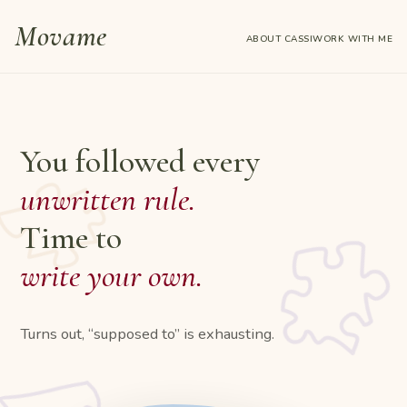
Skip
Movame
to
ABOUT CASSI
WORK WITH ME
content
You followed every
unwritten rule.
Time to
write your own.
Turns out, “supposed to” is exhausting.