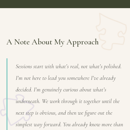
A Note About My Approach
Sessions start with what’s real, not what’s polished.
I’m not here to lead you somewhere I’ve already
decided. I’m genuinely curious about what’s
underneath. We work through it together until the
next step is obvious, and then we figure out the
simplest way forward. You already know more than