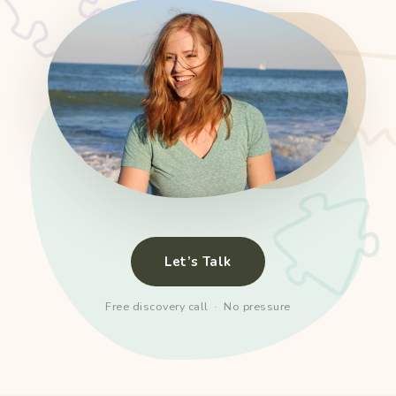
Let’s Talk
Free discovery call · No pressure